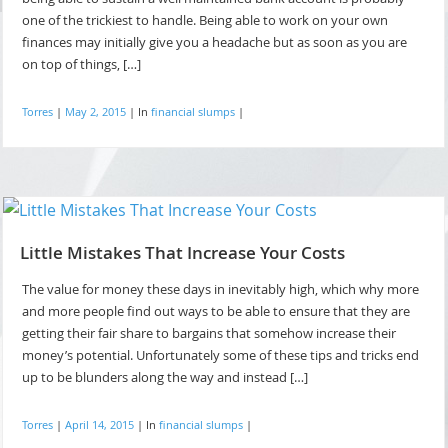
one of the trickiest to handle. Being able to work on your own
finances may initially give you a headache but as soon as you are
on top of things, […]
Torres
|
May 2, 2015
|
In
financial slumps
|
Little Mistakes That Increase Your Costs
The value for money these days in inevitably high, which why more
and more people find out ways to be able to ensure that they are
getting their fair share to bargains that somehow increase their
money’s potential. Unfortunately some of these tips and tricks end
up to be blunders along the way and instead […]
Torres
|
April 14, 2015
|
In
financial slumps
|