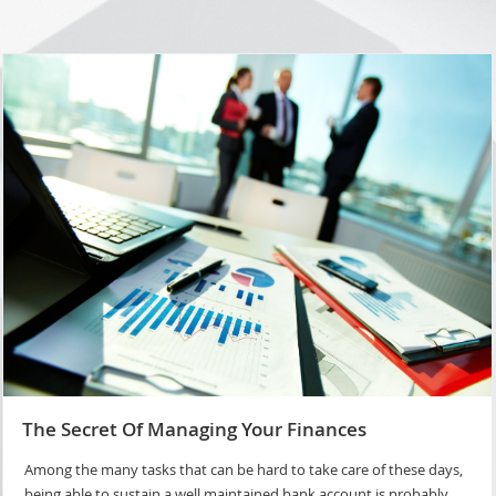
The Secret Of Managing Your Finances
Among the many tasks that can be hard to take care of these days,
being able to sustain a well maintained bank account is probably