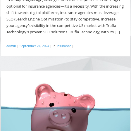
optional for insurance agencies—it’s a necessity. With the increasing
shift towards digital platforms, insurance agencies must leverage
SEO (Search Engine Optimization) to stay competitive. Increase
your agency’s visibility in the competitive US market with Trufla
Technology’s proven SEO solutions. Trufla Technology, with its […]
admin
|
September 24, 2024
|
In
Insurance
|