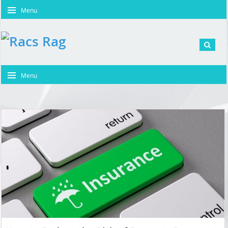
Menu
Menu