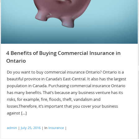
4 Benefits of Buying Commercial Insurance in
Ontario
Do you want to buy commercial insurance Ontario? Ontario is a
beautiful province in Canada’s East-Central. It also has the largest
population in Canada. Purchasing commercial insurance Ontario
has many benefits. That’s because any business venture has its
risks, for example, fire, floods, theft, vandalism and
losses.Therefore, it’s important that you cover your business
against […]
admin
|
July 25, 2016
|
In
Insurance
|