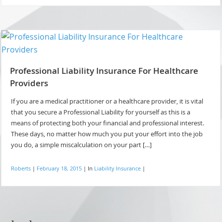
Professional Liability Insurance For Healthcare
Providers
If you are a medical practitioner or a healthcare provider, it is vital
that you secure a Professional Liability for yourself as this is a
means of protecting both your financial and professional interest.
These days, no matter how much you put your effort into the job
you do, a simple miscalculation on your part […]
Roberts
|
February 18, 2015
|
In
Liability Insurance
|