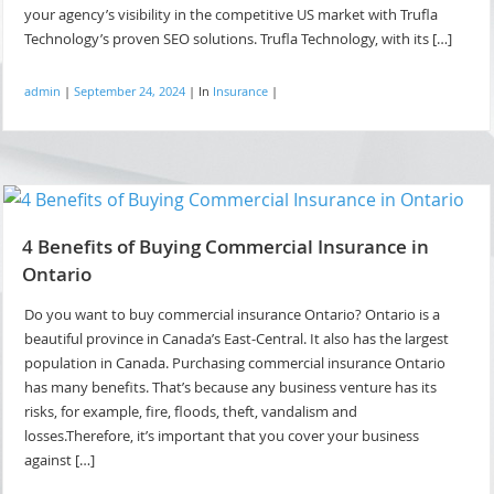
your agency’s visibility in the competitive US market with Trufla
Technology’s proven SEO solutions. Trufla Technology, with its […]
admin
|
September 24, 2024
|
In
Insurance
|
4 Benefits of Buying Commercial Insurance in
Ontario
Do you want to buy commercial insurance Ontario? Ontario is a
beautiful province in Canada’s East-Central. It also has the largest
population in Canada. Purchasing commercial insurance Ontario
has many benefits. That’s because any business venture has its
risks, for example, fire, floods, theft, vandalism and
losses.Therefore, it’s important that you cover your business
against […]