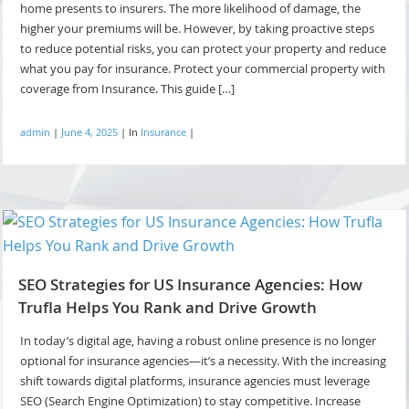
home presents to insurers. The more likelihood of damage, the
higher your premiums will be. However, by taking proactive steps
to reduce potential risks, you can protect your property and reduce
what you pay for insurance. Protect your commercial property with
coverage from Insurance. This guide […]
admin
|
June 4, 2025
|
In
Insurance
|
SEO Strategies for US Insurance Agencies: How
Trufla Helps You Rank and Drive Growth
In today’s digital age, having a robust online presence is no longer
optional for insurance agencies—it’s a necessity. With the increasing
shift towards digital platforms, insurance agencies must leverage
SEO (Search Engine Optimization) to stay competitive. Increase