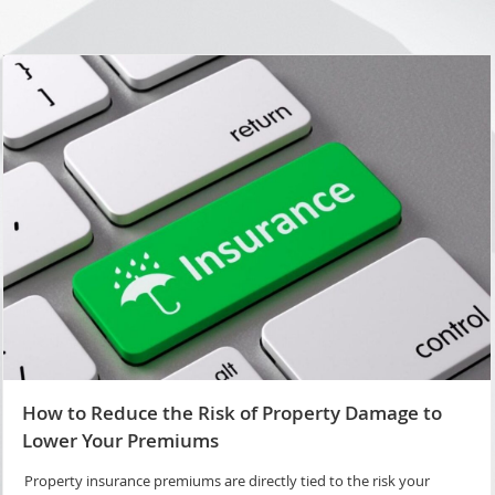
How to Reduce the Risk of Property Damage to
Lower Your Premiums
Property insurance premiums are directly tied to the risk your