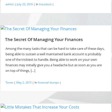
admin
|
July 25, 2016
|
In
Insurance
|
The Secret Of Managing Your Finances
Among the many tasks that can be hard to take care of these days,
being able to sustain a well maintained bank account is probably
one of the trickiest to handle. Being able to work on your own
finances may initially give you a headache but as soon as you are
on top of things, […]
Torres
|
May 2, 2015
|
In
financial slumps
|