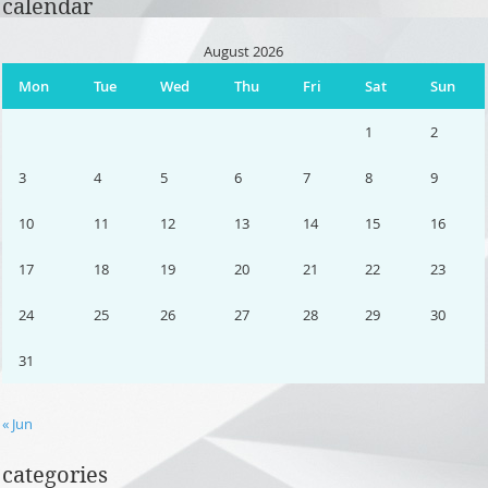
calendar
August 2026
Mon
Tue
Wed
Thu
Fri
Sat
Sun
1
2
3
4
5
6
7
8
9
10
11
12
13
14
15
16
17
18
19
20
21
22
23
24
25
26
27
28
29
30
31
« Jun
categories