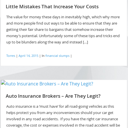
Little Mistakes That Increase Your Costs
The value for money these days in inevitably high, which why more
and more people find out ways to be able to ensure that they are
getting their fair share to bargains that somehow increase their
money’s potential. Unfortunately some of these tips and tricks end
up to be blunders along the way and instead […]
Torres
|
April 14, 2015
|
In
financial slumps
|
Auto Insurance Brokers – Are They Legit?
Auto insurance is a ‘must have’ for all road-going vehicles as this
helps protect you from any inconveniences should your car get
involved in any road accidents. If you have the right car insurance
coverage, the cost or expenses involved in the road accident will be