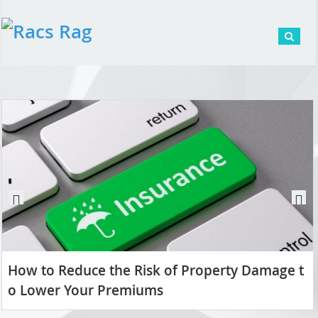
Pr
N
ev
ex
io
t
us
How to Reduce the Risk of Property Damage t
o Lower Your Premiums