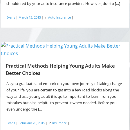
shouldered by your auto insurance provider. However, due to […]
Evans
|
March 13, 2015
|
In
Auto Insurance
|
Practical Methods Helping Young Adults Make
Better Choices
As you graduate and embark on your own journey of taking charge
of your life, you are certain to get into a few road blocks along the
way and as a young adult it is quite important to learn from your
mistakes but also helpful to prevent it when needed. Before you
even undergo the […]
Evans
|
February 20, 2015
|
In
Insurance
|