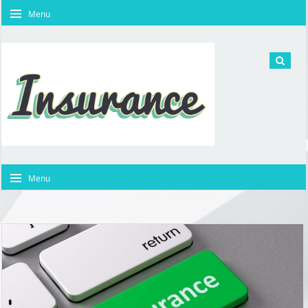
Menu
Menu