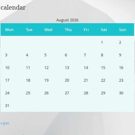
calendar
August 2026
Mon
Tue
Wed
Thu
Fri
Sat
Sun
1
2
3
4
5
6
7
8
9
10
11
12
13
14
15
16
17
18
19
20
21
22
23
24
25
26
27
28
29
30
31
« Jun