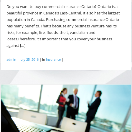
Do you want to buy commercial insurance Ontario? Ontario is a
beautiful province in Canada’s East-Central. It also has the largest
population in Canada. Purchasing commercial insurance Ontario
has many benefits. That’s because any business venture has its
risks, for example, fire, floods, theft, vandalism and
losses.Therefore, it’s important that you cover your business
against […]
admin
|
July 25, 2016
|
In
Insurance
|