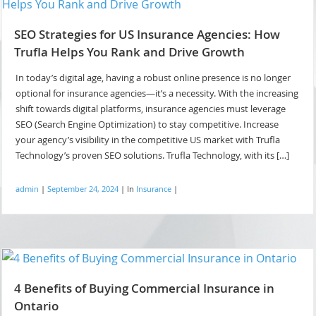
SEO Strategies for US Insurance Agencies: How
Trufla Helps You Rank and Drive Growth
In today’s digital age, having a robust online presence is no longer
optional for insurance agencies—it’s a necessity. With the increasing
shift towards digital platforms, insurance agencies must leverage
SEO (Search Engine Optimization) to stay competitive. Increase
your agency’s visibility in the competitive US market with Trufla
Technology’s proven SEO solutions. Trufla Technology, with its […]
admin
|
September 24, 2024
|
In
Insurance
|
4 Benefits of Buying Commercial Insurance in
Ontario