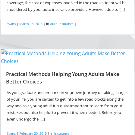
coverage, the cost or expenses involved in the road accident will be
shouldered by your auto insurance provider. However, due to […]
Evans
|
March 13, 2015
|
In
Auto Insurance
|
Practical Methods Helping Young Adults Make
Better Choices
As you graduate and embark on your own journey of taking charge
of your life, you are certain to get into a few road blocks along the
way and as a young adult it is quite important to learn from your
mistakes but also helpful to prevent it when needed. Before you
even undergo the […]
Evans
|
February 20, 2015
|
In
Insurance
|