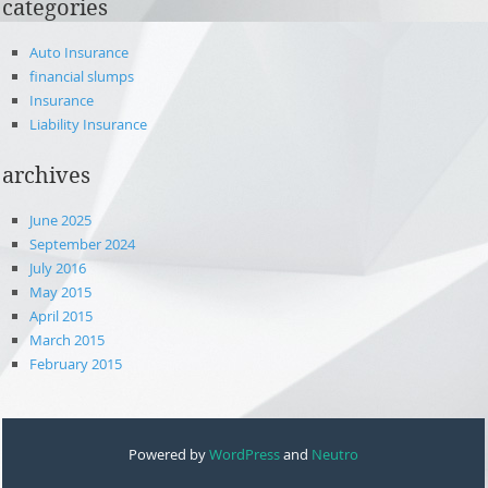
categories
Auto Insurance
financial slumps
Insurance
Liability Insurance
archives
June 2025
September 2024
July 2016
May 2015
April 2015
March 2015
February 2015
Powered by
WordPress
and
Neutro