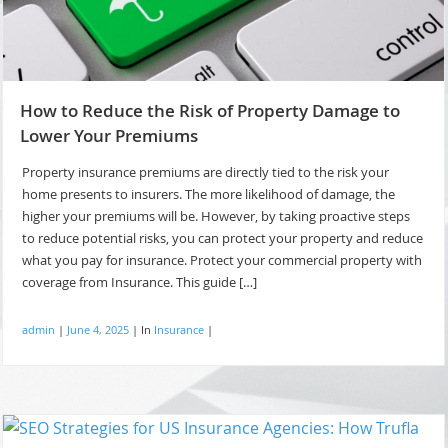
How to Reduce the Risk of Property Damage to
Lower Your Premiums
Property insurance premiums are directly tied to the risk your
home presents to insurers. The more likelihood of damage, the
higher your premiums will be. However, by taking proactive steps
to reduce potential risks, you can protect your property and reduce
what you pay for insurance. Protect your commercial property with
coverage from Insurance. This guide […]
admin
|
June 4, 2025
|
In
Insurance
|