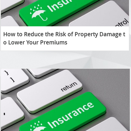
How to Reduce the Risk of Property Damage t
o Lower Your Premiums