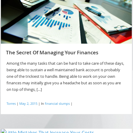
The Secret Of Managing Your Finances
Among the many tasks that can be hard to take care of these days,
being able to sustain a well maintained bank account is probably
one of the trickiest to handle. Being able to work on your own
finances may initially give you a headache but as soon as you are
on top of things, […]
Torres
|
May 2, 2015
|
In
financial slumps
|