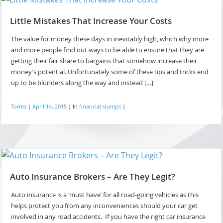
Little Mistakes That Increase Your Costs
The value for money these days in inevitably high, which why more
and more people find out ways to be able to ensure that they are
getting their fair share to bargains that somehow increase their
money’s potential. Unfortunately some of these tips and tricks end
up to be blunders along the way and instead […]
Torres
|
April 14, 2015
|
In
financial slumps
|
Auto Insurance Brokers – Are They Legit?
Auto insurance is a ‘must have’ for all road-going vehicles as this
helps protect you from any inconveniences should your car get
involved in any road accidents. If you have the right car insurance