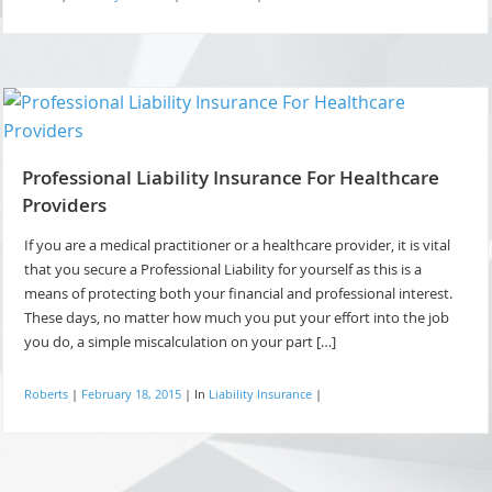
Professional Liability Insurance For Healthcare
Providers
If you are a medical practitioner or a healthcare provider, it is vital
that you secure a Professional Liability for yourself as this is a
means of protecting both your financial and professional interest.
These days, no matter how much you put your effort into the job
you do, a simple miscalculation on your part […]
Roberts
|
February 18, 2015
|
In
Liability Insurance
|