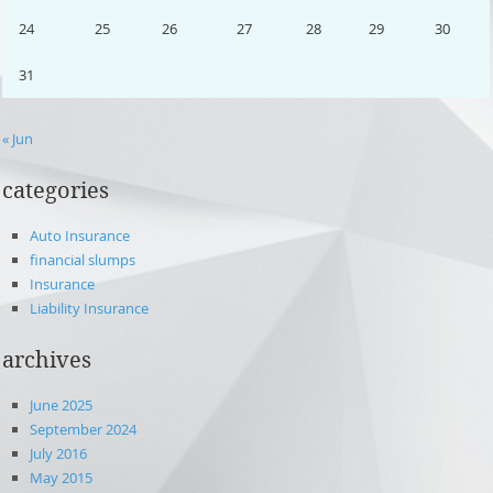
24
25
26
27
28
29
30
31
« Jun
categories
Auto Insurance
financial slumps
Insurance
Liability Insurance
archives
June 2025
September 2024
July 2016
May 2015