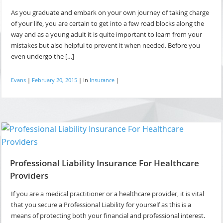
As you graduate and embark on your own journey of taking charge
of your life, you are certain to get into a few road blocks along the
way and as a young adult it is quite important to learn from your
mistakes but also helpful to prevent it when needed. Before you
even undergo the […]
Evans
|
February 20, 2015
|
In
Insurance
|
Professional Liability Insurance For Healthcare
Providers
If you are a medical practitioner or a healthcare provider, it is vital
that you secure a Professional Liability for yourself as this is a
means of protecting both your financial and professional interest.