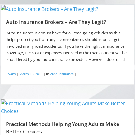
Auto Insurance Brokers – Are They Legit?
Auto insurance is a ‘must have’ for all road-going vehicles as this
helps protect you from any inconveniences should your car get
involved in any road accidents. If you have the right car insurance
coverage, the cost or expenses involved in the road accident will be
shouldered by your auto insurance provider. However, due to […]
Evans
|
March 13, 2015
|
In
Auto Insurance
|
Practical Methods Helping Young Adults Make
Better Choices