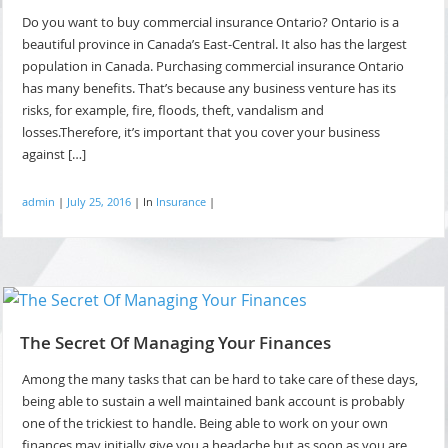
Do you want to buy commercial insurance Ontario? Ontario is a
beautiful province in Canada’s East-Central. It also has the largest
population in Canada. Purchasing commercial insurance Ontario
has many benefits. That’s because any business venture has its
risks, for example, fire, floods, theft, vandalism and
losses.Therefore, it’s important that you cover your business
against […]
admin
|
July 25, 2016
|
In
Insurance
|
The Secret Of Managing Your Finances
Among the many tasks that can be hard to take care of these days,
being able to sustain a well maintained bank account is probably
one of the trickiest to handle. Being able to work on your own
finances may initially give you a headache but as soon as you are