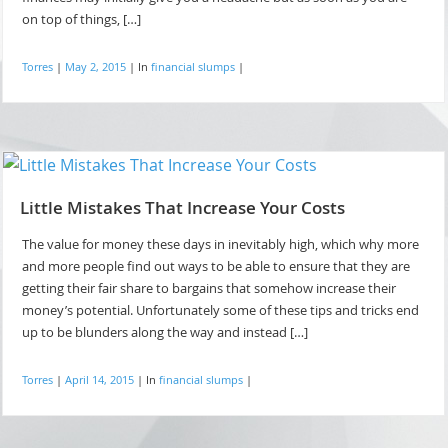
on top of things, […]
Torres
|
May 2, 2015
|
In
financial slumps
|
Little Mistakes That Increase Your Costs
The value for money these days in inevitably high, which why more
and more people find out ways to be able to ensure that they are
getting their fair share to bargains that somehow increase their
money’s potential. Unfortunately some of these tips and tricks end
up to be blunders along the way and instead […]
Torres
|
April 14, 2015
|
In
financial slumps
|