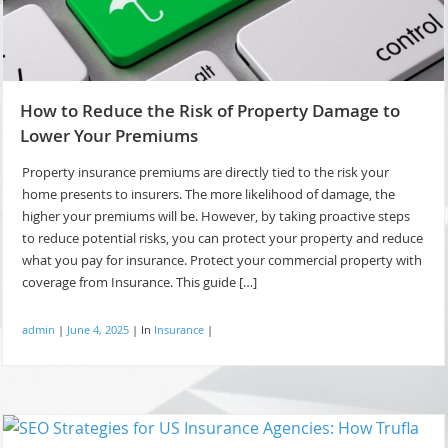
How to Reduce the Risk of Property Damage to
Lower Your Premiums
Property insurance premiums are directly tied to the risk your
home presents to insurers. The more likelihood of damage, the
higher your premiums will be. However, by taking proactive steps
to reduce potential risks, you can protect your property and reduce
what you pay for insurance. Protect your commercial property with
coverage from Insurance. This guide […]
admin
|
June 4, 2025
|
In
Insurance
|