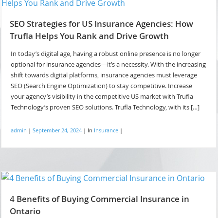
SEO Strategies for US Insurance Agencies: How
Trufla Helps You Rank and Drive Growth
In today’s digital age, having a robust online presence is no longer
optional for insurance agencies—it’s a necessity. With the increasing
shift towards digital platforms, insurance agencies must leverage
SEO (Search Engine Optimization) to stay competitive. Increase
your agency’s visibility in the competitive US market with Trufla
Technology’s proven SEO solutions. Trufla Technology, with its […]
admin
|
September 24, 2024
|
In
Insurance
|
4 Benefits of Buying Commercial Insurance in
Ontario