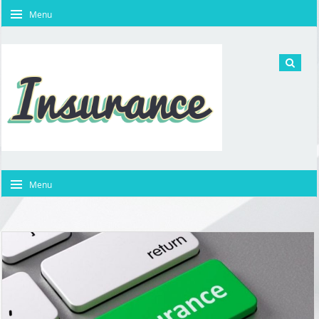
Menu
Menu