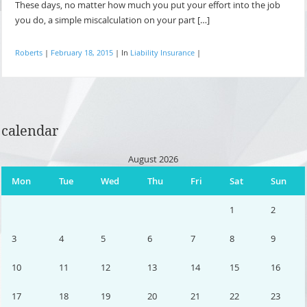
These days, no matter how much you put your effort into the job
you do, a simple miscalculation on your part […]
Roberts
|
February 18, 2015
|
In
Liability Insurance
|
calendar
August 2026
Mon
Tue
Wed
Thu
Fri
Sat
Sun
1
2
3
4
5
6
7
8
9
10
11
12
13
14
15
16
17
18
19
20
21
22
23