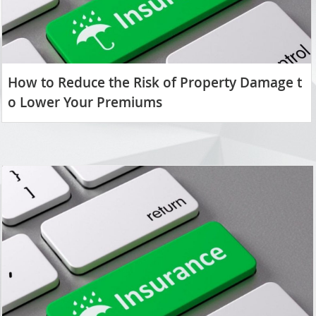
How to Reduce the Risk of Property Damage t
o Lower Your Premiums