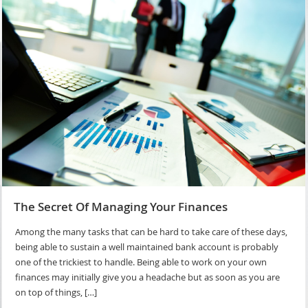
The Secret Of Managing Your Finances
Among the many tasks that can be hard to take care of these days,
being able to sustain a well maintained bank account is probably
one of the trickiest to handle. Being able to work on your own
finances may initially give you a headache but as soon as you are
on top of things, […]