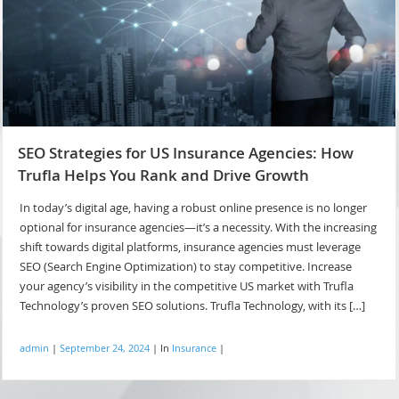
SEO Strategies for US Insurance Agencies: How
Trufla Helps You Rank and Drive Growth
In today’s digital age, having a robust online presence is no longer
optional for insurance agencies—it’s a necessity. With the increasing
shift towards digital platforms, insurance agencies must leverage
SEO (Search Engine Optimization) to stay competitive. Increase
your agency’s visibility in the competitive US market with Trufla
Technology’s proven SEO solutions. Trufla Technology, with its […]
admin
|
September 24, 2024
|
In
Insurance
|