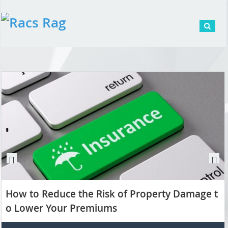
Pr
N
ev
ex
How to Reduce the Risk of Property Damage t
io
t
us
o Lower Your Premiums