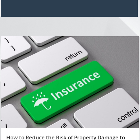
How to Reduce the Risk of Property Damage to