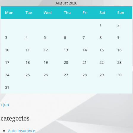
August 2026
Mon
Tue
Wed
Thu
Fri
Sat
Sun
1
2
3
4
5
6
7
8
9
10
11
12
13
14
15
16
17
18
19
20
21
22
23
24
25
26
27
28
29
30
31
« Jun
categories
Auto Insurance