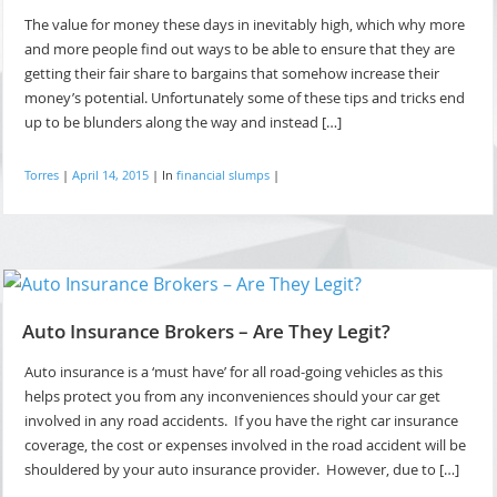
The value for money these days in inevitably high, which why more
and more people find out ways to be able to ensure that they are
getting their fair share to bargains that somehow increase their
money’s potential. Unfortunately some of these tips and tricks end
up to be blunders along the way and instead […]
Torres
|
April 14, 2015
|
In
financial slumps
|
Auto Insurance Brokers – Are They Legit?
Auto insurance is a ‘must have’ for all road-going vehicles as this
helps protect you from any inconveniences should your car get
involved in any road accidents. If you have the right car insurance
coverage, the cost or expenses involved in the road accident will be
shouldered by your auto insurance provider. However, due to […]