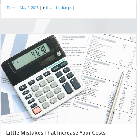
Torres
|
May 2, 2015
|
In
financial slumps
|
Little Mistakes That Increase Your Costs