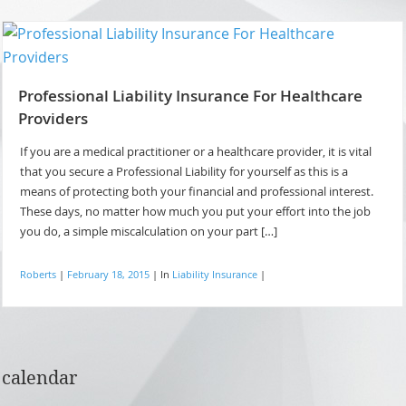
Professional Liability Insurance For Healthcare
Providers
If you are a medical practitioner or a healthcare provider, it is vital
that you secure a Professional Liability for yourself as this is a
means of protecting both your financial and professional interest.
These days, no matter how much you put your effort into the job
you do, a simple miscalculation on your part […]
Roberts
|
February 18, 2015
|
In
Liability Insurance
|
calendar