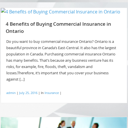
4 Benefits of Buying Commercial Insurance in
Ontario
Do you want to buy commercial insurance Ontario? Ontario is a
beautiful province in Canada’s East-Central. It also has the largest
population in Canada. Purchasing commercial insurance Ontario
has many benefits. That’s because any business venture has its
risks, for example, fire, floods, theft, vandalism and
losses.Therefore, it’s important that you cover your business
against […]
admin
|
July 25, 2016
|
In
Insurance
|