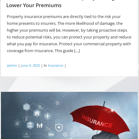
Lower Your Premiums
Property insurance premiums are directly tied to the risk your
home presents to insurers. The more likelihood of damage, the
higher your premiums will be. However, by taking proactive steps
to reduce potential risks, you can protect your property and reduce
what you pay for insurance. Protect your commercial property with
coverage from Insurance. This guide […]
admin
|
June 4, 2025
|
In
Insurance
|