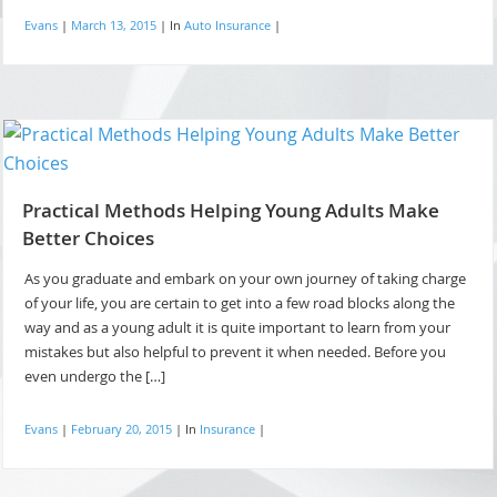
Evans
|
March 13, 2015
|
In
Auto Insurance
|
Practical Methods Helping Young Adults Make
Better Choices
As you graduate and embark on your own journey of taking charge
of your life, you are certain to get into a few road blocks along the
way and as a young adult it is quite important to learn from your
mistakes but also helpful to prevent it when needed. Before you
even undergo the […]
Evans
|
February 20, 2015
|
In
Insurance
|